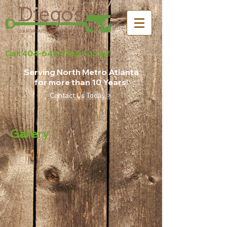
Call
404-644-7160
Today!
Serving North Metro Atlanta
for more than 10 Years!
Contact Us Today >
Gallery