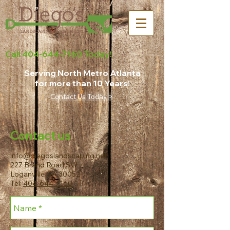
Call
404-644-7160
Today!
Serving North Metro Atlanta
for more than 10 Years!
Contact Us Today >
Contact us
info@diegoslandscaping.net
227 Brand Road SW
Loganville GA 30052
Tel:
404-644-7160