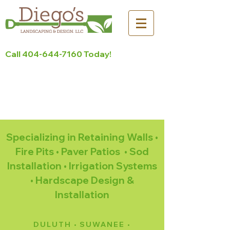
Call
404-644-7160
Today!
Serving North Metro Atlanta
for more than 10 Years!
Contact Us Today >
Specializing in Retaining Walls •
Fire Pits • Paver Patios • Sod
Installation • Irrigation Systems
• Hardscape Design &
Installation
DULUTH • SUWANEE •