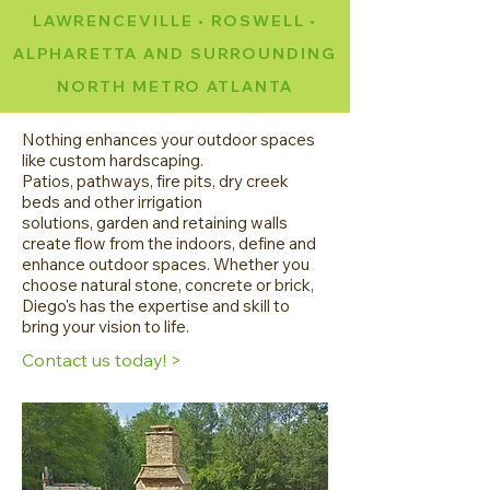
LAWRENCEVILLE • ROSWELL •
ALPHARETTA AND SURROUNDING
NORTH METRO ATLANTA
Nothing enhances your outdoor spaces
like custom hardscaping.
Patios, pathways, fire pits, dry creek
beds and other irrigation
solutions, garden and retaining walls
create flow from the indoors, define and
enhance outdoor spaces. Whether you
choose natural stone, concrete or brick,
Diego's has the expertise and skill to
bring your vision to life.
Contact us today! >