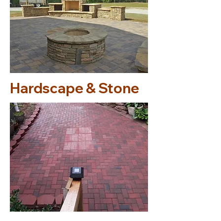
Hardscape & Stone